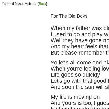
Yoshiaki Masuo website [
Back
]
For The Old Boys
When my father was pl
I used to go and play 
Well they have gone n
And my heart feels tha
But please remember th
So let's all come and p
When you're feeling l
Life goes so quickly
Let's go with that good 
And soon the sun will 
My life is moving on
And yours is too, I gue