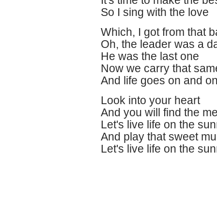
It's time to make the best
So I sing with the love
Which, I got from that
Oh, the leader was a 
He was the last one
Now we carry that sam
And life goes on and o
Look into your heart
And you will find the m
Let's live life on the sun
And play that sweet mu
Let's live life on the su